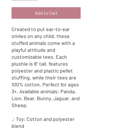
Add to Cart
Created to put ear-to-ear
smiles on any child, these
stuffed animals come with a
playful attitude and
customizable tees. Each
plushie is 8" tall, features
polyester and plastic pellet
stuffing, while their tees are
100% cotton. Perfect for ages
3+. Available animals: Panda,
Lion, Bear, Bunny, Jaguar, and
Sheep.
.: Toy: Cotton and polyester
blend