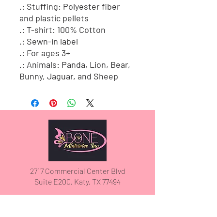
.: Stuffing: Polyester fiber
and plastic pellets
.: T-shirt: 100% Cotton
.: Sewn-in label
.: For ages 3+
.: Animals: Panda, Lion, Bear,
Bunny, Jaguar, and Sheep
2717 Commercial Center Blvd
Suite E200, Katy, TX 77494
(832) 913-5030