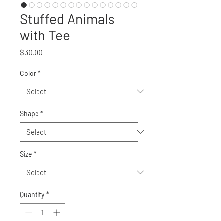
Stuffed Animals
with Tee
Price
$30.00
Color
*
Shape
*
Size
*
Quantity
*