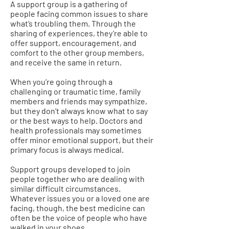
A support group is a gathering of
people facing common issues to share
what’s troubling them. Through the
sharing of experiences, they’re able to
offer support, encouragement, and
comfort to the other group members,
and receive the same in return.
When you’re going through a
challenging or traumatic time, family
members and friends may sympathize,
but they don’t always know what to say
or the best ways to help. Doctors and
health professionals may sometimes
offer minor emotional support, but their
primary focus is always medical.
Support groups developed to join
people together who are dealing with
similar difficult circumstances.
Whatever issues you or a loved one are
facing, though, the best medicine can
often be the voice of people who have
walked in your shoes.