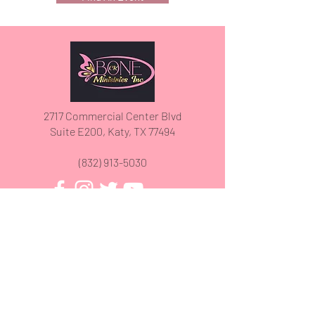
2717 Commercial Center Blvd
Suite E200, Katy, TX 77494
(832) 913-5030
We have so many exciting things
going on, be the first to find out!