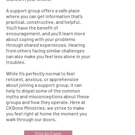
A support group offers a safe place
where you can get information that’s
practical, constructive, and helpful.
You’ll have the benefit of
encouragement, and you’ll learn more
about coping with your problems
through shared experiences. Hearing
from others facing similar challenges
can also make you feel less alone in your
troubles.
While it’s perfectly normal to feel
reticent, anxious, or apprehensive
about joining a support group, it can
help to dispel some of the common
myths and misconceptions about these
groups and how they operate. Here at
CKBone Ministries, we strive to make
you feel right at home the moment you
walk through our doors.
Find An Event