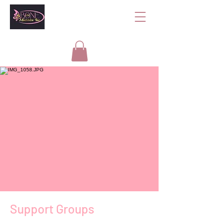
Support Groups