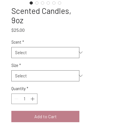
Scented Candles,
9oz
Price
$25.00
Scent
*
Size
*
Quantity
*
Add to Cart