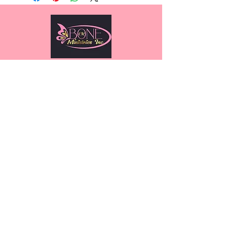
2717 Commercial Center Blvd
Suite E200, Katy, TX 77494
(832) 913-5030
We have so many exciting things
going on, be the first to find out!
Submit