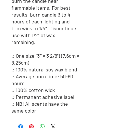
burn the candle near
flammable items. For best
results, burn candle 3 to 4
hours of each lighting and
trim wick to 1/4". Discontinue
use with 1/2" of wax
remaining.
.: One size (3″ × 3 2/8") (7.6cm ×
8.25cm)
.: 100% natural soy wax blend
.: Average burn time: 50-60
hours
.: 100% cotton wick
.: Permanent adhesive label
.: NB! All scents have the
same color