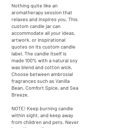
Nothing quite like an
aromatherapy session that
relaxes and inspires you. This
custom candle jar can
accommodate all your ideas,
artwork, or inspirational
quotes on its custom candle
label. The candle itself is
made 100% with a natural soy
wax blend and cotton wick.
Choose between ambrosial
fragrances such as Vanilla
Bean, Comfort Spice, and Sea
Breeze.
NOTE! Keep burning candle
within sight, and keep away
from children and pets. Never