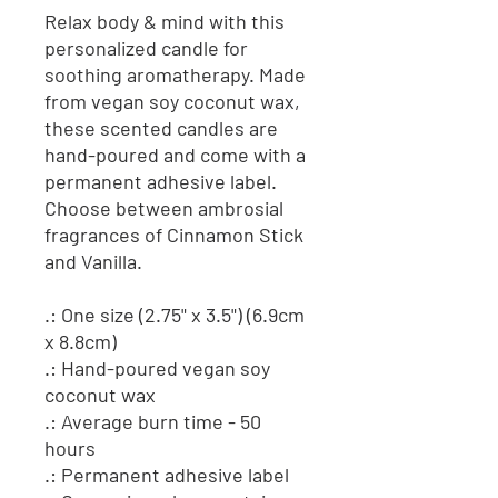
Relax body & mind with this
personalized candle for
soothing aromatherapy. Made
from vegan soy coconut wax,
these scented candles are
hand-poured and come with a
permanent adhesive label.
Choose between ambrosial
fragrances of Cinnamon Stick
and Vanilla.
.: One size (2.75" x 3.5") (6.9cm
x 8.8cm)
.: Hand-poured vegan soy
coconut wax
.: Average burn time - 50
hours
.: Permanent adhesive label