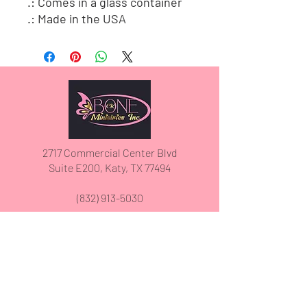
.: Comes in a glass container
.: Made in the USA
2717 Commercial Center Blvd
Suite E200, Katy, TX 77494
(832) 913-5030
We have so many exciting things
going on, be the first to find out!