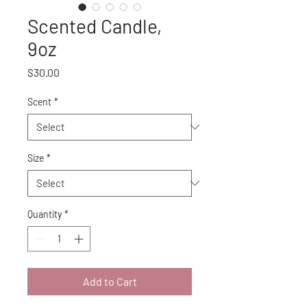
Scented Candle,
9oz
Price
$30.00
Scent
*
Size
*
Quantity
*
Add to Cart